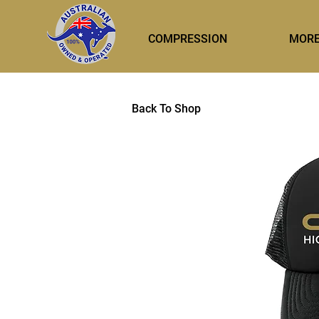
COMPRESSION
MOR
Back To Shop