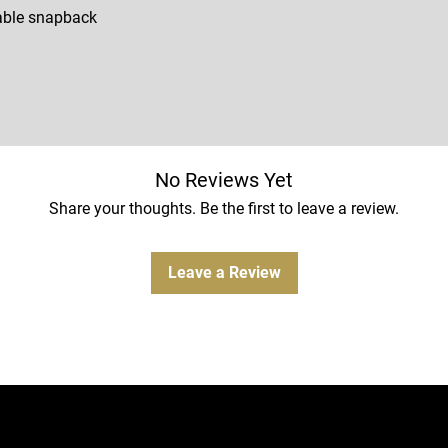
able snapback
No Reviews Yet
Share your thoughts. Be the first to leave a review.
Leave a Review