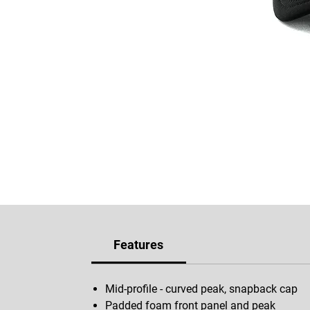
Features
Mid-profile - curved peak, snapback cap
Padded foam front panel and peak