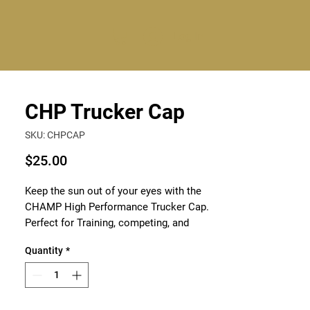
Log In
CHP Trucker Cap
SKU: CHPCAP
Price
$25.00
Keep the sun out of your eyes with the
CHAMP High Performance Trucker Cap.
Perfect for Training, competing, and
everyday style, it will keep you cool and
Quantity
*
comfortable.
Elevate your style with CHAMP High
Performance Wear, bring out your inner
champion.