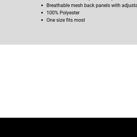
Breathable mesh back panels with adjust
100% Polyester
One size fits most