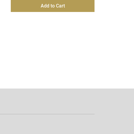
Add to Cart