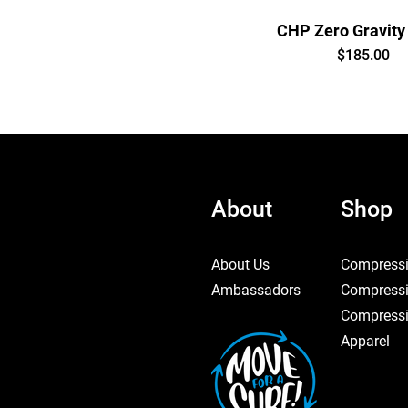
CHP Zero Gravity
Price
$185.00
About
Shop
About Us
Compressi
Ambassadors
Compressi
Compressi
Apparel