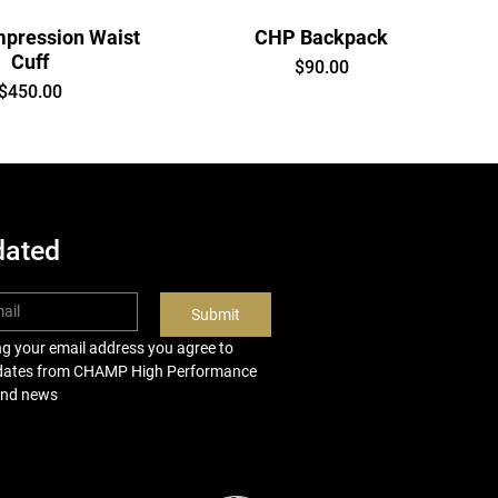
pression Waist
CHP Backpack
Cuff
Price
$90.00
Price
$450.00
dated
Submit
ng your email address you agree to 
pdates from CHAMP High Performance 
and news