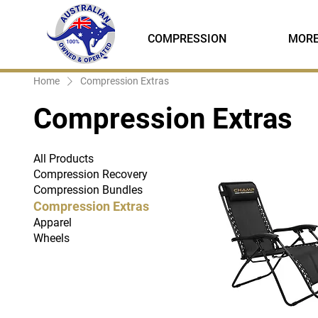
COMPRESSION
MOR
Home
Compression Extras
Compression Extras
All Products
Compression Recovery
Compression Bundles
Compression Extras
Apparel
Wheels